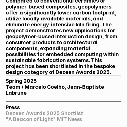
Compared to conventional ceramics or 
polymer-based composites, geopolymers 
offer a significantly lower carbon footprint, 
utilize locally available materials, and 
eliminate energy-intensive kiln firing. The 
project demonstrates new applications for 
geopolymer-based interaction design, from 
consumer products to architectural 
components, expanding material 
possibilities for embedded computing within 
sustainable fabrication systems. This 
project has been shortlisted in the bespoke 
design category of Dezeen Awards 2025.
Spring 2025
Team / Marcelo Coelho, Jean-Baptiste 
Labrune
Press
Dezeen Awards 2025 Shortlist
"A Beacon of Light" MIT News