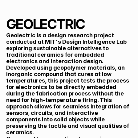
Back
GEOLECTRIC
Geolectric is a design research project 
conducted at MIT's Design Intelligence Lab 
exploring sustainable alternatives to 
traditional ceramics for embedded 
electronics and interaction design. 
Developed using geopolymer materials, an 
inorganic compound that cures at low 
temperatures, this project tests the process 
for electronics to be directly embedded 
during the fabrication process without the 
need for high-temperature firing. This 
approach allows for seamless integration of 
sensors, circuits, and interactive 
components into solid objects while 
preserving the tactile and visual qualities of 
ceramics.