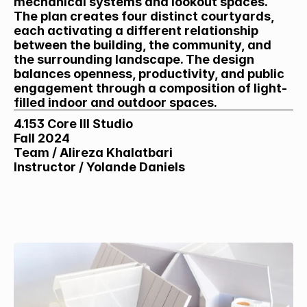
mechanical systems and lookout spaces. 
The plan creates four distinct courtyards, 
each activating a different relationship 
between the building, the community, and 
the surrounding landscape. The design 
balances openness, productivity, and public 
engagement through a composition of light-
filled indoor and outdoor spaces.
4.153 Core III Studio
Fall 2024
Team / Alireza Khalatbari
Instructor / Yolande Daniels