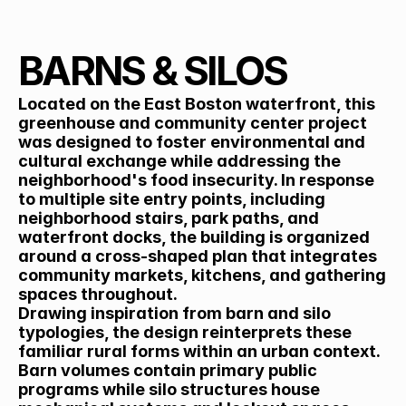
Back
BARNS & SILOS
Located on the East Boston waterfront, this 
greenhouse and community center project 
was designed to foster environmental and 
cultural exchange while addressing the 
neighborhood's food insecurity. In response 
to multiple site entry points, including 
neighborhood stairs, park paths, and 
waterfront docks, the building is organized 
around a cross-shaped plan that integrates 
community markets, kitchens, and gathering 
spaces throughout.
Drawing inspiration from barn and silo 
typologies, the design reinterprets these 
familiar rural forms within an urban context. 
Barn volumes contain primary public 
programs while silo structures house 